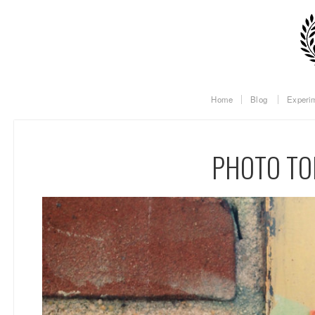
Home
Blog
Experi
PHOTO TO