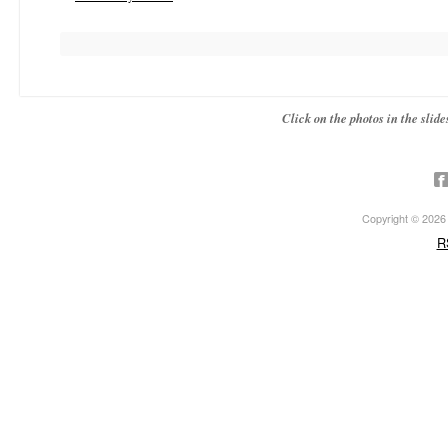
Click on the photos in the sli
Copyright © 2026 ·
R