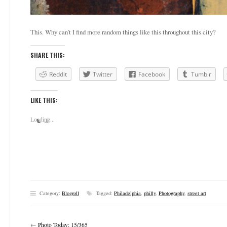
This. Why can’t I find more random things like this throughout this city?
SHARE THIS:
Reddit
Twitter
Facebook
Tumblr
LIKE THIS:
Loading...
Category:
Blogroll
Tagged:
Philadelphia
,
philly
,
Photography
,
street art
←
Photo Today: 15/365