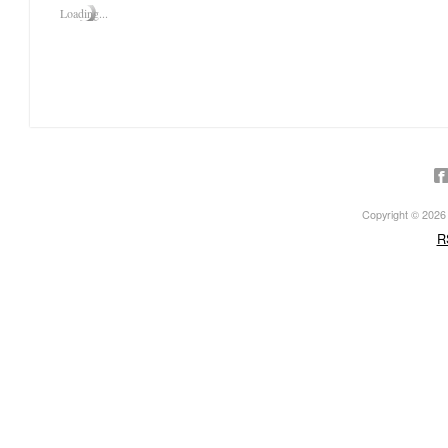
Loading...
Click on the photos in the sli
Copyright © 2026 ·
R