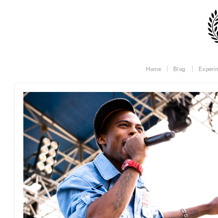
Home
Blog
Experi