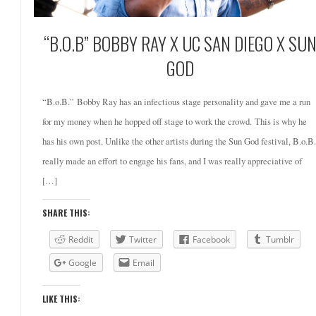
“B.O.B” BOBBY RAY X UC SAN DIEGO X SU
GOD
“B.o.B.” Bobby Ray has an infectious stage personality and gave me a run
for my money when he hopped off stage to work the crowd. This is why he
has his own post. Unlike the other artists during the Sun God festival, B.o.B.
really made an effort to engage his fans, and I was really appreciative of
[…]
SHARE THIS:
Reddit
Twitter
Facebook
Tumblr
Google
Email
LIKE THIS: