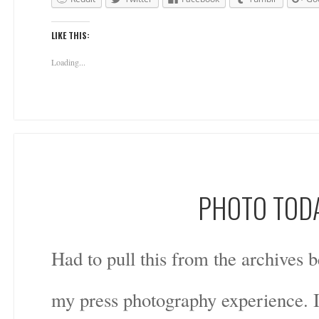
LIKE THIS:
Loading...
PHOTO TODA
Had to pull this from the archives b
my press photography experience. I