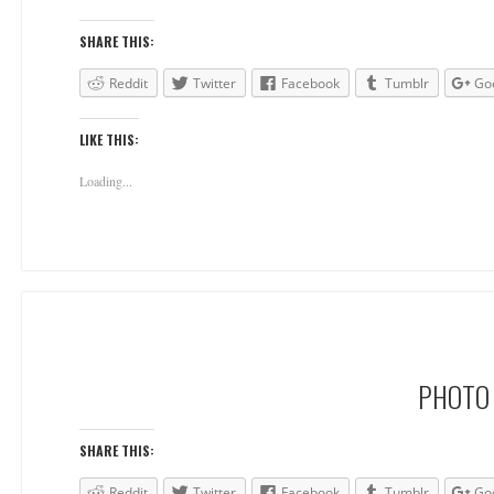
SHARE THIS:
Reddit
Twitter
Facebook
Tumblr
Go
LIKE THIS:
Loading...
PHOTO 
SHARE THIS:
Reddit
Twitter
Facebook
Tumblr
Go