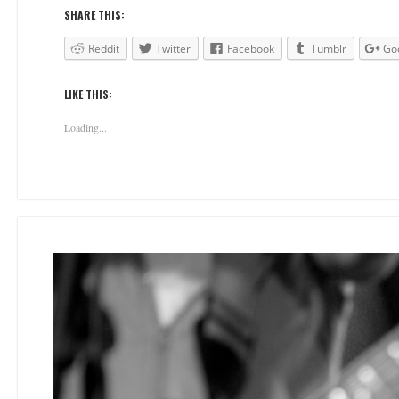
SHARE THIS:
Reddit
Twitter
Facebook
Tumblr
Go
LIKE THIS:
Loading...