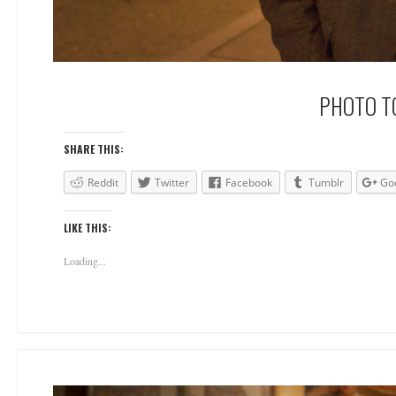
PHOTO TO
SHARE THIS:
Reddit
Twitter
Facebook
Tumblr
Go
LIKE THIS:
Loading...