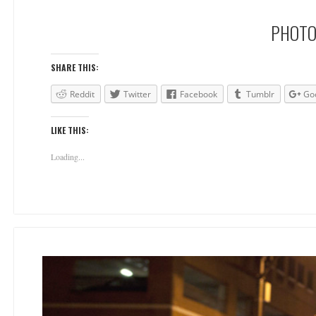
PHOTO
SHARE THIS:
Reddit
Twitter
Facebook
Tumblr
Go
LIKE THIS:
Loading...