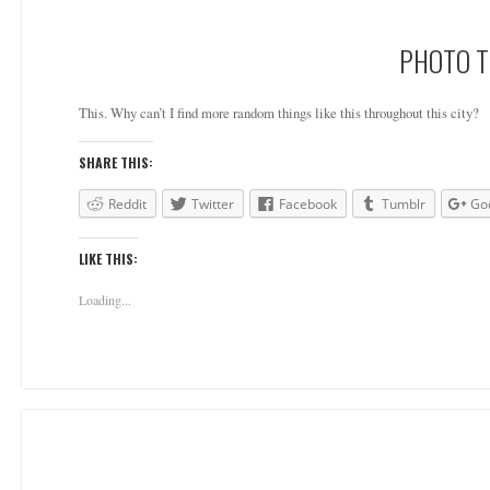
PHOTO T
This. Why can’t I find more random things like this throughout this city?
SHARE THIS:
Reddit
Twitter
Facebook
Tumblr
Go
LIKE THIS:
Loading...