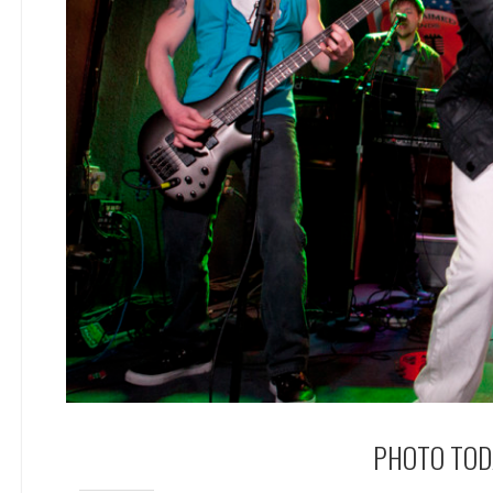
PHOTO TODA