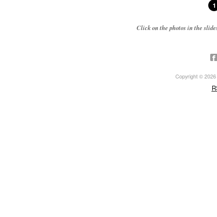
1
Click on the photos in the sli
Copyright © 2026 ·
R