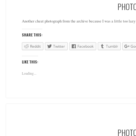
PHOTO
Another cheat photograph from the archive because I was a little too lazy 
SHARE THIS:
Reddit
Twitter
Facebook
Tumblr
Go
LIKE THIS:
Loading...
PHOTO