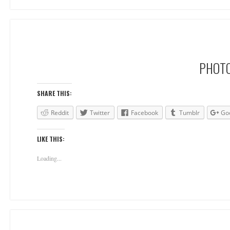
PHOTO
SHARE THIS:
Reddit
Twitter
Facebook
Tumblr
Go
LIKE THIS:
Loading...