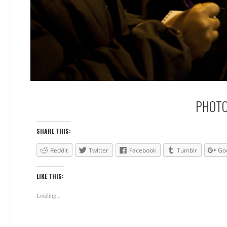
PHOTO
SHARE THIS:
Reddit
Twitter
Facebook
Tumblr
Go
LIKE THIS:
Loading...