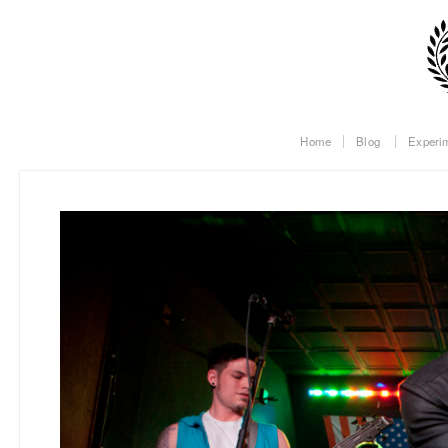
Home
Blog
Experi