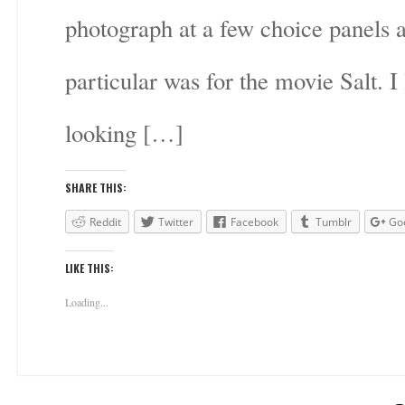
photograph at a few choice panels
particular was for the movie Salt. I 
looking […]
SHARE THIS:
Reddit
Twitter
Facebook
Tumblr
Go
LIKE THIS:
Loading...