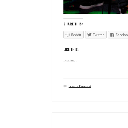
SHARE THIS:
Reddit
Twitter
Facebo
LIKE THIS:
Loading...
Leave a Comment