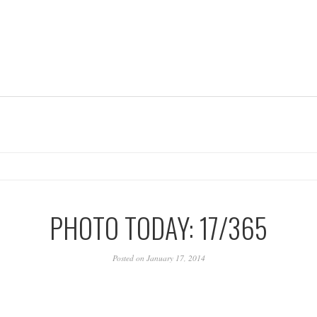
PHOTO TODAY: 17/365
Posted on January 17, 2014