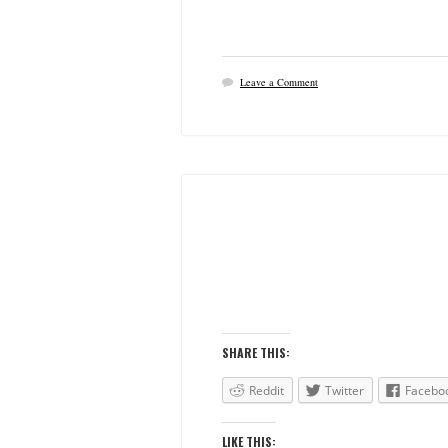
Leave a Comment
SHARE THIS:
Reddit
Twitter
Facebo
LIKE THIS: