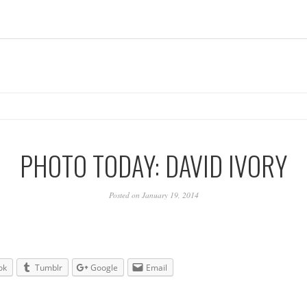
PHOTO TODAY: DAVID IVORY
Posted on January 19, 2014
ok
Tumblr
Google
Email