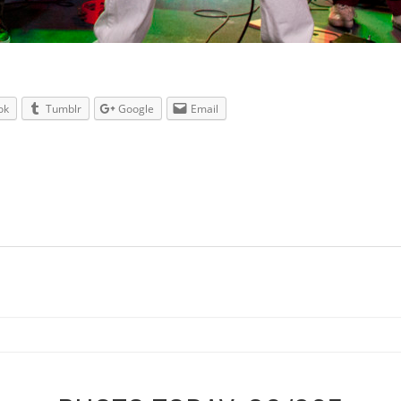
ok
Tumblr
Google
Email