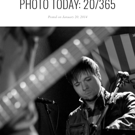
PHOTO TODAY: 20/365
Posted on January 20, 2014