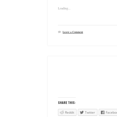
Loading...
Leave a Comment
SHARE THIS:
Reddit
Twitter
Facebo