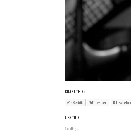
SHARE THIS:
Reddit
Twitter
Facebo
LIKE THIS:
Loading...