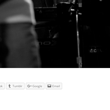
ok
Tumblr
Google
Email