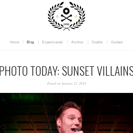
Home
Blog
Experimental
Archive
Credits
Contact
PHOTO TODAY: SUNSET VILLAIN
Posted on January 21, 2014