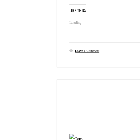
LIKE THIS:
Loading...
Leave a Comment