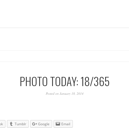
PHOTO TODAY: 18/365
Posted on January 18, 2014
ok
Tumblr
Google
Email