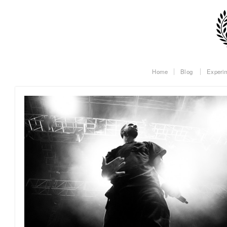
Home
Blog
Experi