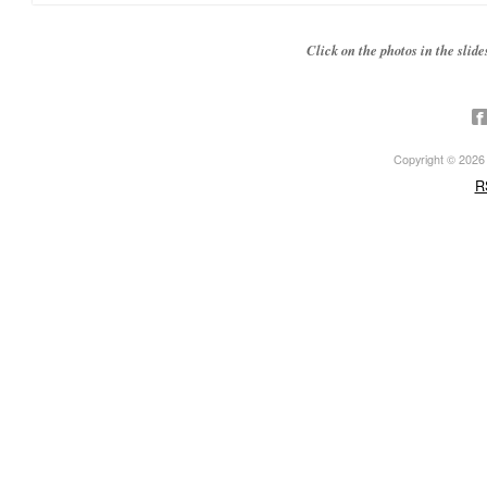
Click on the photos in the sli
Copyright © 2026 ·
R