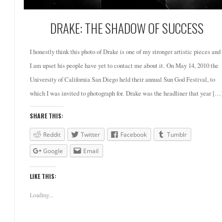
DRAKE: THE SHADOW OF SUCCESS
I honestly think this photo of Drake is one of my stronger artistic pieces and
I am upset his people have yet to contact me about it. On May 14, 2010 the
University of California San Diego held their annual Sun God Festival, to
which I was invited to photograph for. Drake was the headliner that year […
SHARE THIS:
Reddit
Twitter
Facebook
Tumblr
Google
Email
LIKE THIS:
Loading...