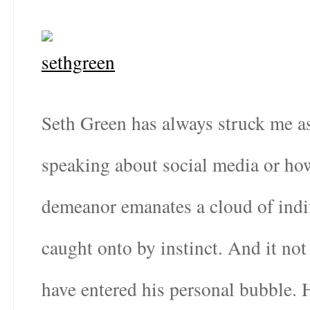
Seth Green has always struck me as
speaking about social media or how
demeanor emanates a cloud of indi
caught onto by instinct. And it not
have entered his personal bubble. 