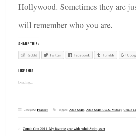
Hollywood. Sometimes they are jus
will remember who you are.
SHARE THIS:
Reddit
Twitter
Facebook
Tumblr
Goog
LIKE THIS:
Loading...
Category:
Featured
Tagged:
Adult Swim
,
Adult Swim U.S.S. Midway
,
Comic Co
←
Comic Con 2011: My favorite year with Adult Swim, ever