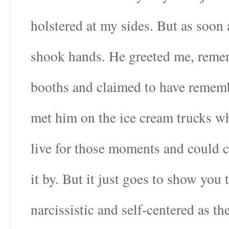
holstered at my sides. But as soon 
shook hands. He greeted me, remem
booths and claimed to have remembe
met him on the ice cream trucks wh
live for those moments and could c
it by. But it just goes to show you
narcissistic and self-centered as t