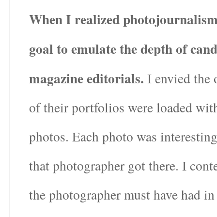
When I realized photojournalism 
goal to emulate the depth of cand
magazine editorials.
I envied the 
of their portfolios were loaded wit
photos. Each photo was interestin
that photographer got there. I cont
the photographer must have had in