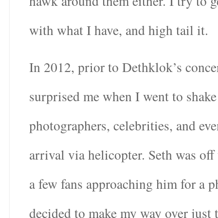
hawk around them either. I try to 
with what I have, and high tail it.
In 2012, prior to Dethklok’s conce
surprised me when I went to shake 
photographers, celebrities, and ev
arrival via helicopter. Seth was off
a few fans approaching him for a p
decided to make my way over just 