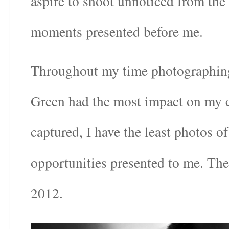
aspire to shoot unnoticed from the
moments presented before me.
Throughout my time photographing 
Green had the most impact on my cra
captured, I have the least photos 
opportunities presented to me. Th
2012.