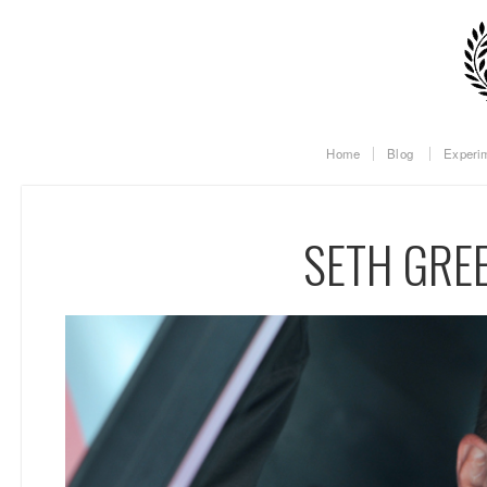
Home
Blog
Experi
SETH GRE