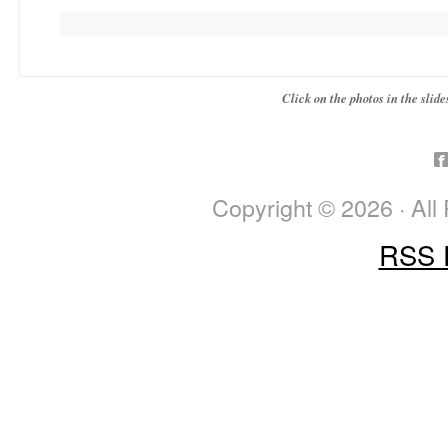
Click on the photos in the sli
Copyright © 2026 · All
RSS 