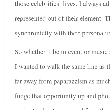
those celebrities’ lives. I always 
represented out of their element. 
synchronicity with their personalit
So whether it be in event or music 
I wanted to walk the same line as 
far away from paparazzism as much 
fudge that opportunity up and pho