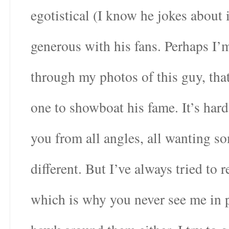
egotistical (I know he jokes about 
generous with his fans. Perhaps I’
through my photos of this guy, tha
one to showboat his fame. It’s ha
you from all angles, all wanting s
different. But I’ve always tried to 
which is why you never see me in p